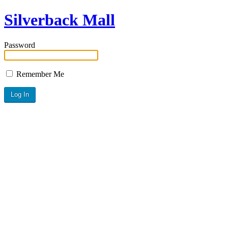
Silverback Mall
Password
Remember Me